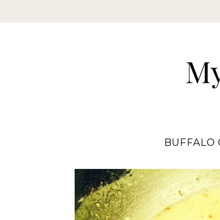
My
BUFFALO 