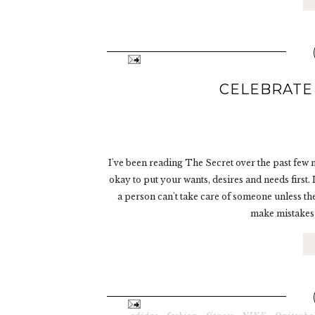
CELEBRATE
I've been reading The Secret over the past few m
okay to put your wants, desires and needs first.
a person can't take care of someone unless the
make mistakes 