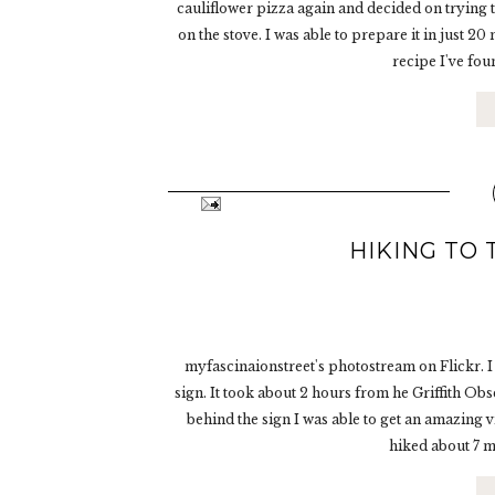
cauliflower pizza again and decided on trying th
on the stove. I was able to prepare it in just 2
recipe I've foun
HIKING TO
myfascinaionstreet's photostream on Flickr. I
sign. It took about 2 hours from he Griffith Ob
behind the sign I was able to get an amazing 
hiked about 7 mi