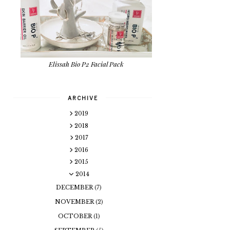
Elissah Bio P2 Facial Pack
ARCHIVE
2019
2018
2017
2016
2015
2014
DECEMBER
(7)
NOVEMBER
(2)
OCTOBER
(1)