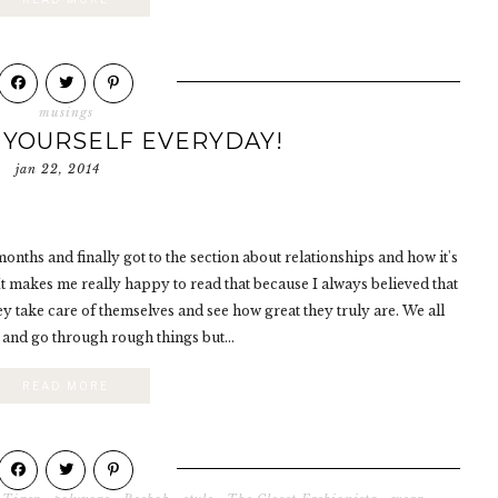
musings
 YOURSELF EVERYDAY!
jan 22, 2014
onths and finally got to the section about relationships and how it's
 It makes me really happy to read that because I always believed that
y take care of themselves and see how great they truly are. We all
and go through rough things but...
READ MORE