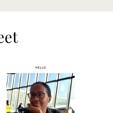
eet
HELLO