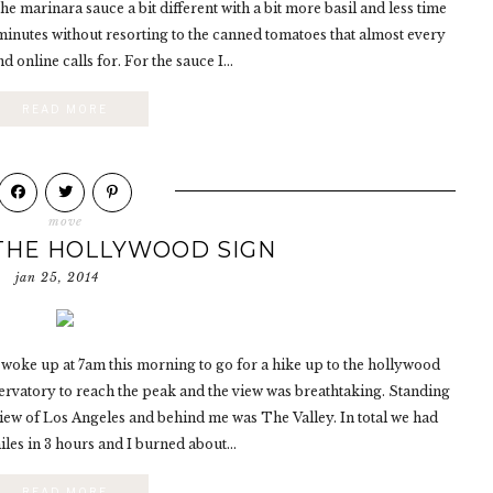
e marinara sauce a bit different with a bit more basil and less time
0 minutes without resorting to the canned tomatoes that almost every
d online calls for. For the sauce I...
READ MORE
move
 THE HOLLYWOOD SIGN
jan 25, 2014
 woke up at 7am this morning to go for a hike up to the hollywood
servatory to reach the peak and the view was breathtaking. Standing
view of Los Angeles and behind me was The Valley. In total we had
les in 3 hours and I burned about...
READ MORE