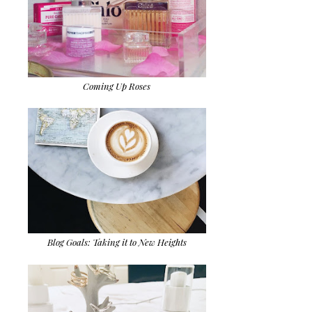
Coming Up Roses
Blog Goals: Taking it to New Heights