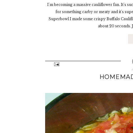
I'm becoming a massive cauliflower fan. It's such
for something carby or meaty and it's sup
Superbowl I made some crispy Buffalo Cauliflo
about 20 seconds. Ju
HOMEMAD