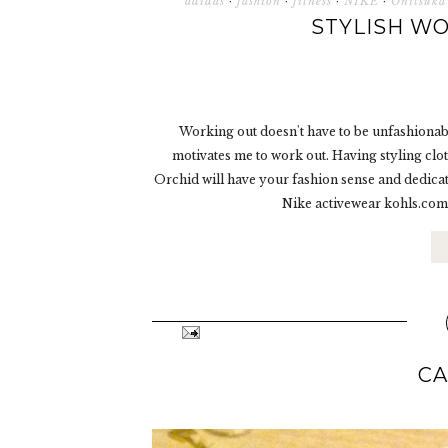
adidas
·
fashion
·
fitness
·
NIKE
·
Onitsuka
STYLISH WO
Working out doesn't have to be unfashionab
motivates me to work out. Having styling clo
Orchid will have your fashion sense and dedic
Nike activewear kohls.com
CA