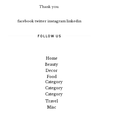
Thank you.
facebook
twitter
instagram
linkedin
FOLLOW US
Home
Beauty
Decor
Food
Category
Category
Category
Travel
Misc