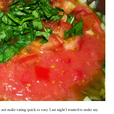
s not make eating quick or easy. Last night I wanted to make my