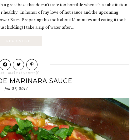
 a great base that doesn't taste too horrible when it's a substitution
er healthy. In honor of my love of hot sauce and the upcoming
wer Bites. Preparing this took about 15 minutes and eating it took
st kidding! I take a sip of water after...
READ MORE
eat
·
make it yourself
E MARINARA SAUCE
jan 27, 2014