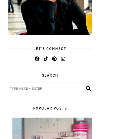
LET'S CONNECT
SEARCH
POPULAR POSTS