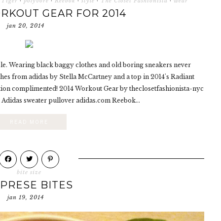
 Tiger
·
polyvore
·
Reebok
·
style
·
The Closet Fashionista
·
wear
RKOUT GEAR FOR 2014
jan 20, 2014
le. Wearing black baggy clothes and old boring sneakers never
thes from adidas by Stella McCartney and a top in 2014's Radiant
ation complimented! 2014 Workout Gear by theclosetfashionista-nyc
 Adidas sweater pullover adidas.com Reebok...
READ MORE
bite size
PRESE BITES
jan 19, 2014