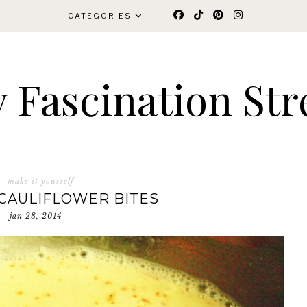
CATEGORIES
 Fascination Str
make it yourself
CAULIFLOWER BITES
jan 28, 2014