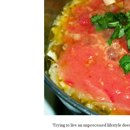
Trying to live an unprocessed lifestyle doe