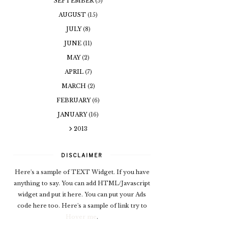
SEPTEMBER
(5)
AUGUST
(15)
JULY
(8)
JUNE
(11)
MAY
(2)
APRIL
(7)
MARCH
(2)
FEBRUARY
(6)
JANUARY
(16)
2013
DISCLAIMER
Here's a sample of TEXT Widget. If you have
anything to say. You can add HTML/Javascript
widget and put it here. You can put your Ads
code here too. Here's a sample of link try to
Hover me
.