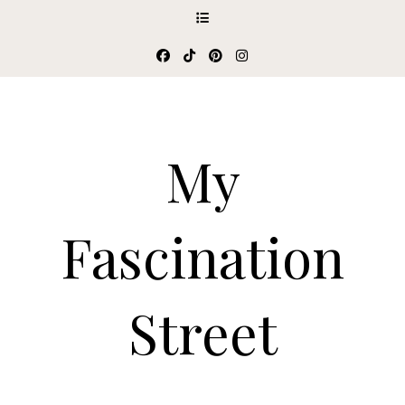
My
Fascination
Street