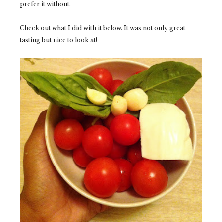
prefer it without.
Check out what I did with it below. It was not only great
tasting but nice to look at!