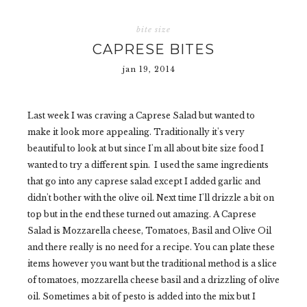
bite size
CAPRESE BITES
jan 19, 2014
Last week I was craving a Caprese Salad but wanted to
make it look more appealing. Traditionally it's very
beautiful to look at but since I'm all about bite size food I
wanted to try a different spin. I used the same ingredients
that go into any caprese salad except I added garlic and
didn't bother with the olive oil. Next time I'll drizzle a bit on
top but in the end these turned out amazing. A Caprese
Salad is Mozzarella cheese, Tomatoes, Basil and Olive Oil
and there really is no need for a recipe. You can plate these
items however you want but the traditional method is a slice
of tomatoes, mozzarella cheese basil and a drizzling of olive
oil. Sometimes a bit of pesto is added into the mix but I