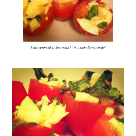
I was surprised at how much fit into each cherry tomato!