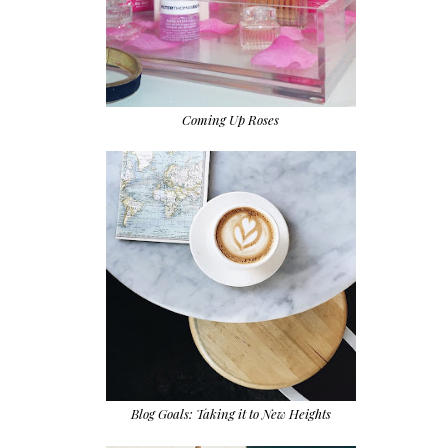
Coming Up Roses
Blog Goals: Taking it to New Heights