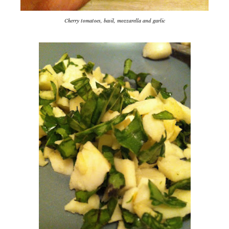
Cherry tomatoes, basil, mozzarella and garlic