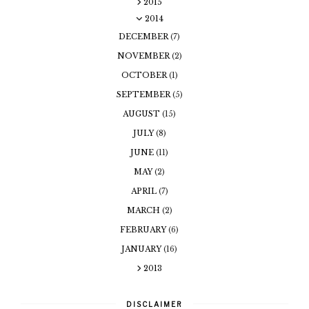
2015
2014
DECEMBER
(7)
NOVEMBER
(2)
OCTOBER
(1)
SEPTEMBER
(5)
AUGUST
(15)
JULY
(8)
JUNE
(11)
MAY
(2)
APRIL
(7)
MARCH
(2)
FEBRUARY
(6)
JANUARY
(16)
2013
DISCLAIMER