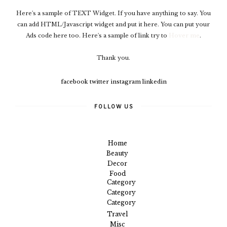
Here's a sample of TEXT Widget. If you have anything to say. You
can add HTML/Javascript widget and put it here. You can put your
Ads code here too. Here's a sample of link try to
Hover me
.
Thank you.
facebook
twitter
instagram
linkedin
FOLLOW US
Home
Beauty
Decor
Food
Category
Category
Category
Travel
Misc