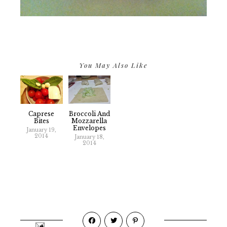
You May Also Like
Caprese
Broccoli And
Bites
Mozzarella
Envelopes
January 19,
2014
January 18,
2014