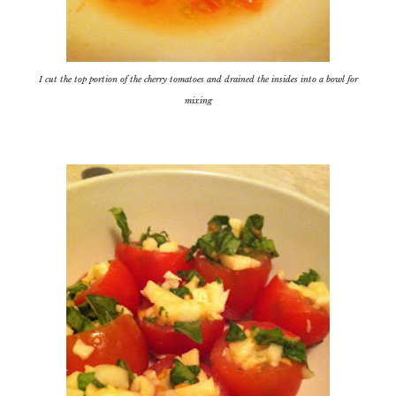
I cut the top portion of the cherry tomatoes and drained the insides into a bowl for
mixing