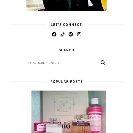
LET'S CONNECT
SEARCH
POPULAR POSTS