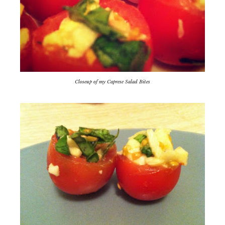
Closeup of my Caprese Salad Bites