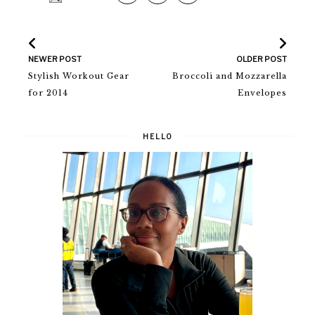
NEWER POST
OLDER POST
Stylish Workout Gear
Broccoli and Mozzarella
for 2014
Envelopes
HELLO