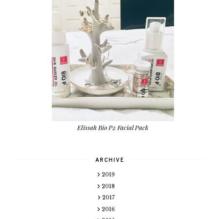
Elissah Bio P2 Facial Pack
ARCHIVE
2019
2018
2017
2016