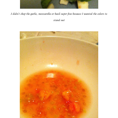
I didn't chop the garlic, mozzarella or basil super fine because I wanted the colors to
stand out