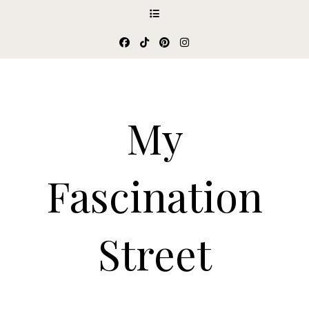
My
Fascination
Street