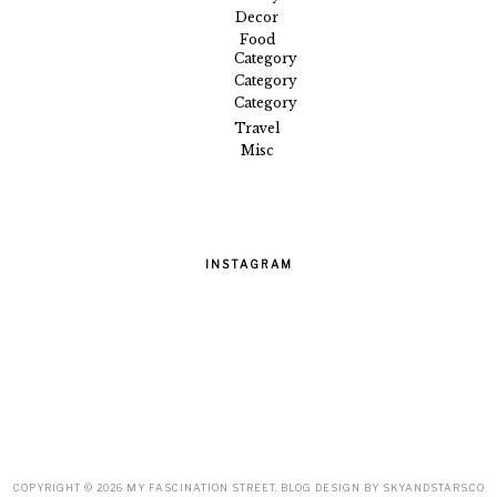
Decor
Food
Category
Category
Category
Travel
Misc
INSTAGRAM
COPYRIGHT ©
2026
MY FASCINATION STREET
. BLOG DESIGN BY
SKYANDSTARS.CO