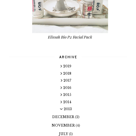
Elissah Bio P2 Facial Pack
ARCHIVE
2019
2018
2017
2016
2015
2014
2013
DECEMBER
(2)
NOVEMBER
(4)
JULY
(1)