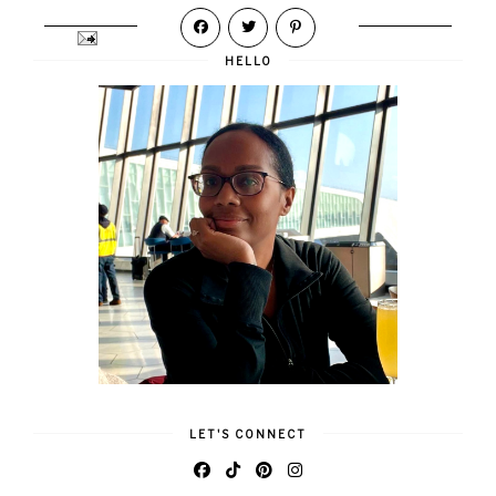
HELLO
LET'S CONNECT