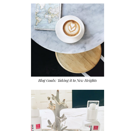
Blog Goals: Taking it to New Heights