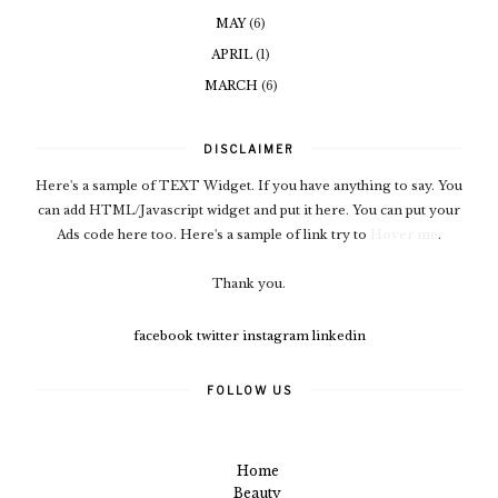
MAY
(6)
APRIL
(1)
MARCH
(6)
DISCLAIMER
Here's a sample of TEXT Widget. If you have anything to say. You
can add HTML/Javascript widget and put it here. You can put your
Ads code here too. Here's a sample of link try to
Hover me
.
Thank you.
facebook
twitter
instagram
linkedin
FOLLOW US
Home
Beauty