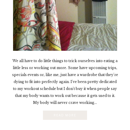
We all have to do little things to trick ourselves into eating a
little less or working out more. Some have upcoming trips,
specials events or, like me, just have a wardrobe that they're
dying to fit into perfectly again. I've been pretty dedicated
to my workout schedule but I don't buy it when people say
that my body wants to work out because it gets used to it.
My body will never crave working...
READ MORE