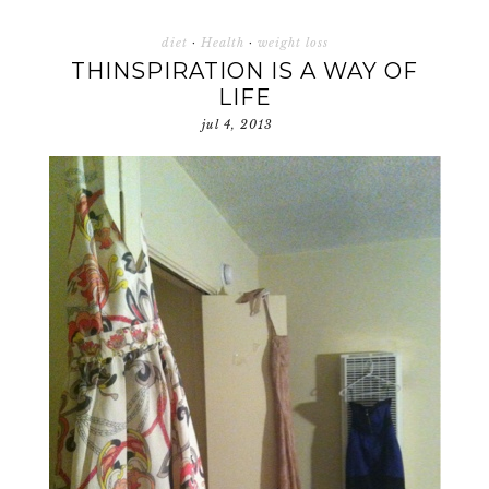
diet
·
Health
·
weight loss
THINSPIRATION IS A WAY OF
LIFE
jul 4, 2013