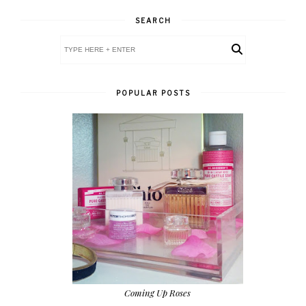
SEARCH
POPULAR POSTS
Coming Up Roses