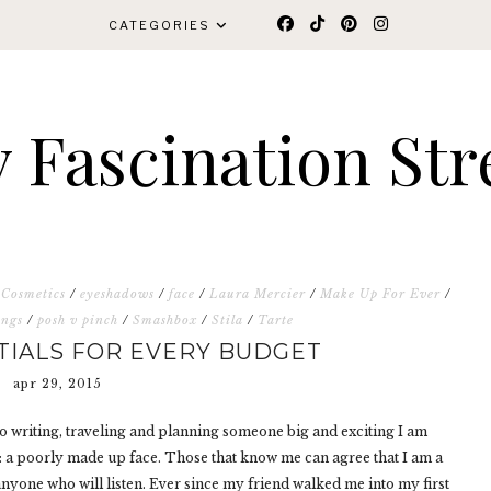
CATEGORIES
 Fascination Str
 Cosmetics
/
eyeshadows
/
face
/
Laura Mercier
/
Make Up For Ever
/
ings
/
posh v pinch
/
Smashbox
/
Stila
/
Tarte
TIALS FOR EVERY BUDGET
apr 29, 2015
 to writing, traveling and planning someone big and exciting I am
: a poorly made up face. Those that know me can agree that I am a
nyone who will listen. Ever since my friend walked me into my first