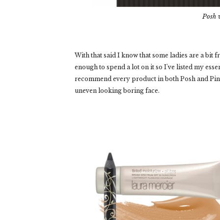
Posh 
With that said I know that some ladies are a bit
enough to spend a lot on it so I've listed my esse
recommend every product in both Posh and Pinch
uneven looking boring face.