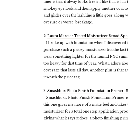
liner is that it alway looks fresh. I like that is h
smokey eye look and then apply another coat to ke
and glides over the lash line a little goes a long
overuse or worse, breakage.
2.
Laura Mercier Tinted Moisturizer Broad Sp
I broke up with foundation when I discovered this
purchase such a pricey moisturizer but the fact t
wear something lighter for the humid NYC summe
too heavy for that time of year. What I adore abo
coverage that lasts all day. Another plus is that
it worth the price tag.
3.
Smashbox Photo Finish Foundation Primer- 
Smashbox's Photo Finish Foundation Primer is 
this one gives me more of a matte feel and takes to
moisturizer for a total one step application proc
giving what it says it does: a photo finishing pri