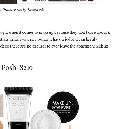
v Pinch-Beauty Essentials
 frugal when it comes to makeup because they don't care about it
ntials using two price points. I have tried and can highly
 so there are no excuses to ever leave the apartment with an
Posh-$219