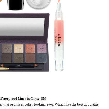
aterproof Liner in Onyx- $19
er that promises sultry looking eyes. What I like the best about this