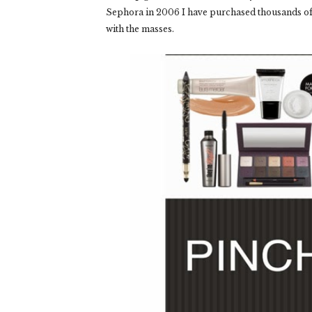
Sephora in 2006 I have purchased thousands of d
with the masses.