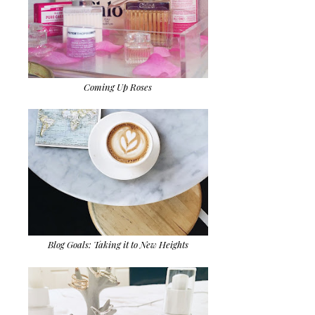
Coming Up Roses
Blog Goals: Taking it to New Heights