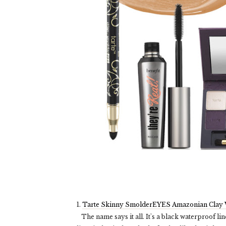
1.
Tarte Skinny SmolderEYES Amazonian Clay W
The name says it all. It's a black waterproof lin