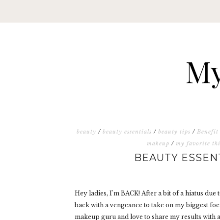
My
beauty
/
beauty essentials
/
beauty tips
/
Benefit
makeup
/
my favorite th
BEAUTY ESSEN
Hey ladies, I'm BACK! After a bit of a hiatus due
back with a vengeance to take on my biggest foe
makeup guru and love to share my results with a