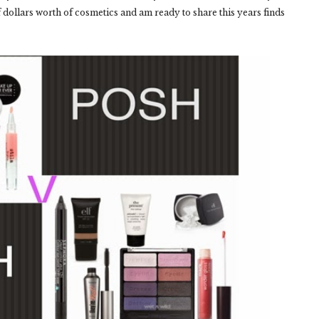
ollars worth of cosmetics and am ready to share this years finds