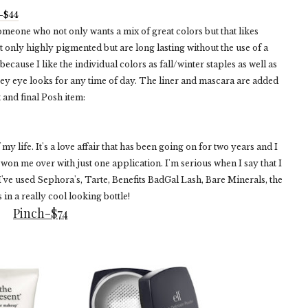
e-$44
omeone who not only wants a mix of great colors but that likes
t only highly pigmented but are long lasting without the use of a
because I like the individual colors as fall/winter staples as well as
ey eye looks for any time of day. The liner and mascara are added
 and final Posh item:
y life. It's a love affair that has been going on for two years and I
won me over with just one application. I'm serious when I say that I
 I've used Sephora's, Tarte, Benefits BadGal Lash, Bare Minerals, the
 in a really cool looking bottle!
Pinch-$74