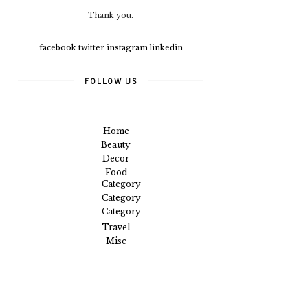
Thank you.
facebook
twitter
instagram
linkedin
FOLLOW US
Home
Beauty
Decor
Food
Category
Category
Category
Travel
Misc