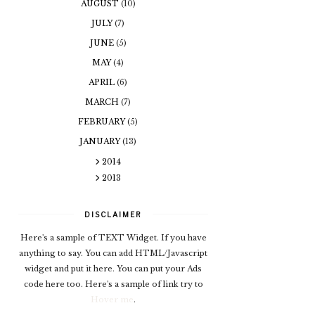
AUGUST
(10)
JULY
(7)
JUNE
(5)
MAY
(4)
APRIL
(6)
MARCH
(7)
FEBRUARY
(5)
JANUARY
(13)
2014
2013
DISCLAIMER
Here's a sample of TEXT Widget. If you have
anything to say. You can add HTML/Javascript
widget and put it here. You can put your Ads
code here too. Here's a sample of link try to
Hover me
.