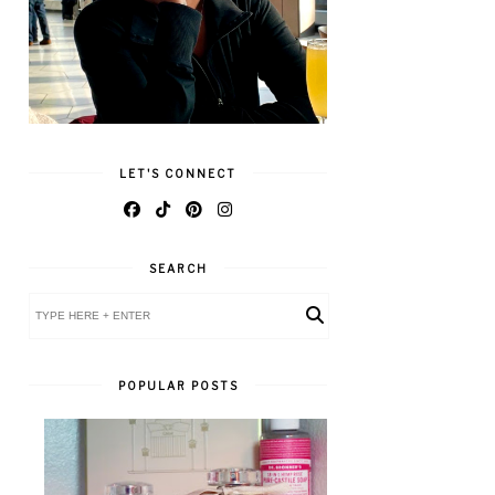
LET'S CONNECT
SEARCH
POPULAR POSTS