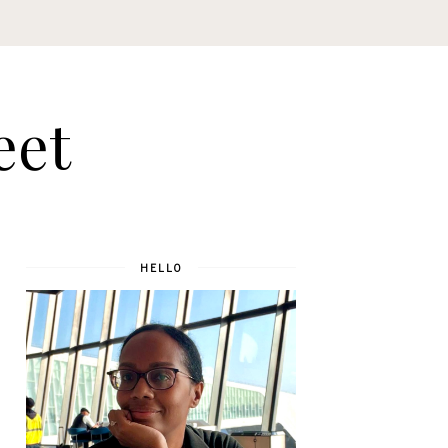
eet
HELLO