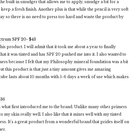
as the built in smudger that allows me to apply, smudge a bit for a
ep a fresh finish. Another plus is that while the pencil is very soft
 way so there is no need to press too hard and waste the product by
ectrum SPF 20- $43
 product. I will admit that it took me about a year to finally
hat it was tinted and has SPF 20 pushed me into it. I also wanted to
rs because I felt that my Philosophy mineral foundation was a bit
ut this product is that just a tiny amount gives me amazing
 a tube lasts about 10 months with 5-6 days a week of use which makes
$36
what first introduced me to the brand. Unlike many other primers
 my skin really well. I also like that it mixes well with my tinted
ess. It's a great product from a wonderful brand that prides itself on
mer.