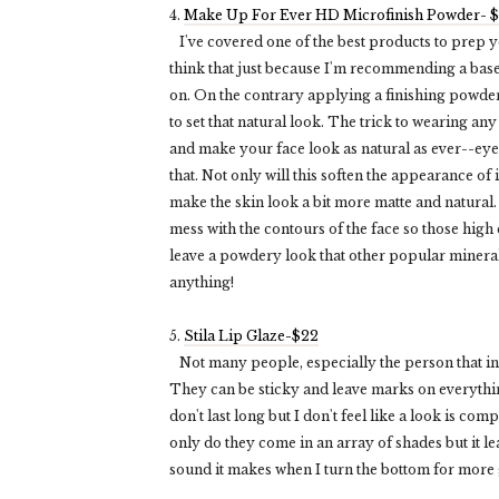
4.
Make Up For Ever HD Microfinish Powder- 
I've covered one of the best products to prep yo
think that just because I'm recommending a base,
on. On the contrary applying a finishing powder
to set that natural look. The trick to wearing an
and make your face look as natural as ever--ey
that. Not only will this soften the appearance of
make the skin look a bit more matte and natural.
mess with the contours of the face so those high 
leave a powdery look that other popular mineral 
anything!
5.
Stila Lip Glaze-$22
Not many people, especially the person that inspi
They can be sticky and leave marks on everythin
don't last long but I don't feel like a look is com
only do they come in an array of shades but it lea
sound it makes when I turn the bottom for more gl