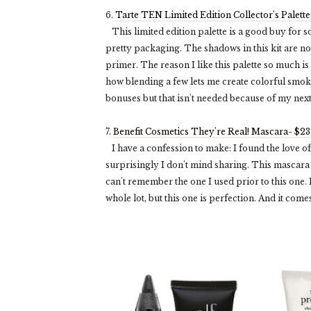
6.
Tarte TEN Limited Edition Collector's Palett
This limited edition palette is a good buy for s
pretty packaging. The shadows in this kit are no
primer. The reason I like this palette so much is 
how blending a few lets me create colorful smok
bonuses but that isn't needed because of my next
7.
Benefit Cosmetics They're Real! Mascara- $23
I have a confession to make: I found the love of m
surprisingly I don't mind sharing. This mascara 
can't remember the one I used prior to this one.
whole lot, but this one is perfection. And it comes