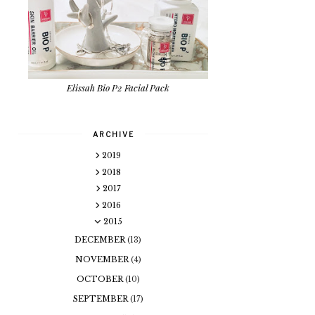
Elissah Bio P2 Facial Pack
ARCHIVE
2019
2018
2017
2016
2015
DECEMBER
(13)
NOVEMBER
(4)
OCTOBER
(10)
SEPTEMBER
(17)