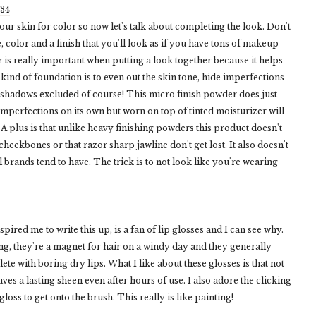
$34
ur skin for color so now let's talk about completing the look. Don't
 color and a finish that you'll look as if you have tons of makeup
 is really important when putting a look together because it helps
y kind of foundation is to even out the skin tone, hide imperfections
eshadows excluded of course! This micro finish powder does just
 imperfections on its own but worn on top of tinted moisturizer will
 A plus is that unlike heavy finishing powders this product doesn't
cheekbones or that razor sharp jawline don't get lost. It also doesn't
brands tend to have. The trick is to not look like you're wearing
red me to write this up, is a fan of lip glosses and I can see why.
g, they're a magnet for hair on a windy day and they generally
plete with boring dry lips. What I like about these glosses is that not
ves a lasting sheen even after hours of use. I also adore the clicking
oss to get onto the brush. This really is like painting!