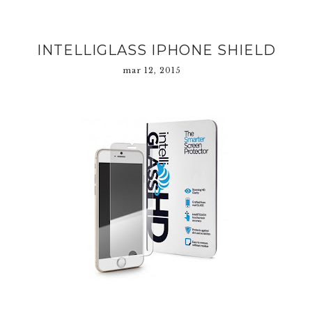
INTELLIGLASS IPHONE SHIELD
mar 12, 2015