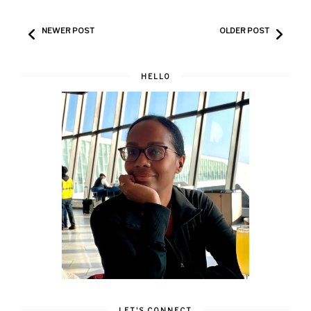
NEWER POST
OLDER POST
HELLO
LET'S CONNECT