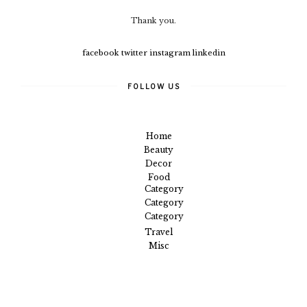
Thank you.
facebook
twitter
instagram
linkedin
FOLLOW US
Home
Beauty
Decor
Food
Category
Category
Category
Travel
Misc