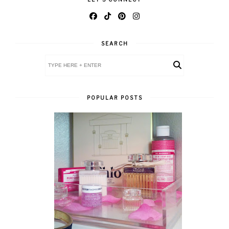
SEARCH
POPULAR POSTS