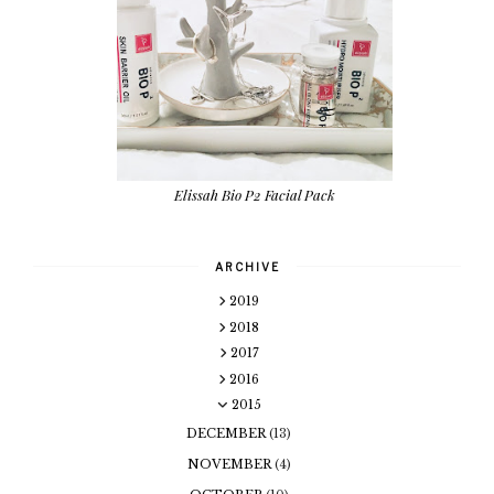
Elissah Bio P2 Facial Pack
ARCHIVE
2019
2018
2017
2016
2015
DECEMBER
(13)
NOVEMBER
(4)