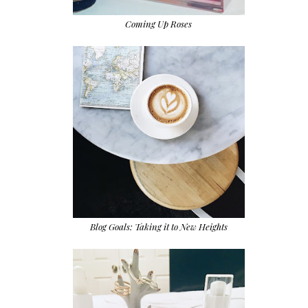
Coming Up Roses
Blog Goals: Taking it to New Heights