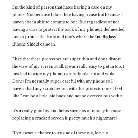
I'm the kind of person that hates having a case on my
phone. Not because I don't like having a case but because I
haven't been able to commit to one. But regardless of not
having a case to protect the back of my phone, I def needed
one to protect the front and that's where the
Intelliglass
iPhone Shield
came in.
I like that these protectors are super thin and don't distort
the view of my screen at all. It was really easy to put in too. I
just had to wipe my phone, carefully place it and voila.
Done! I'm normally super careful with my phone so I
haven't had any scratches but with this protector one I feel
like I can be a little laid back and not be overzealous with it.
It's a really good by and helps save lots of money because
replacing a cracked screen is pretty much a nightmare!
If you want a chance to try one of these out, leave a