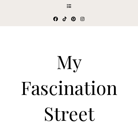
My
Fascination
Street