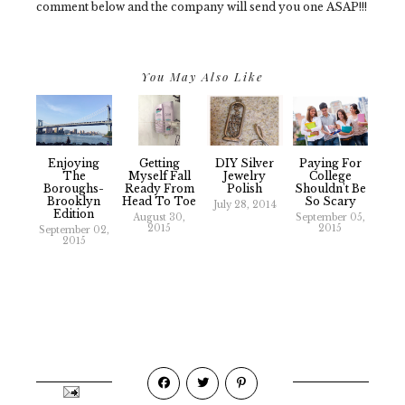
comment below and the company will send you one ASAP!!!
You May Also Like
Enjoying
Getting
DIY Silver
Paying For
The
Myself Fall
Jewelry
College
Boroughs-
Ready From
Polish
Shouldn't Be
Brooklyn
Head To Toe
So Scary
July 28, 2014
Edition
August 30,
September 05,
2015
2015
September 02,
2015