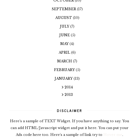
OCTOBER
(10)
SEPTEMBER
(17)
AUGUST
(10)
JULY
(7)
JUNE
(5)
MAY
(4)
APRIL
(6)
MARCH
(7)
FEBRUARY
(5)
JANUARY
(13)
2014
2013
DISCLAIMER
Here's a sample of TEXT Widget. If you have anything to say. You
can add HTML/Javascript widget and put it here. You can put your
Ads code here too. Here's a sample of link try to
Hover me
.