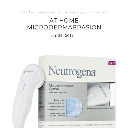
face
/
microdermabrasion
/
Neutrogena
/
skin care
AT HOME
MICRODERMABRASION
apr 26, 2014