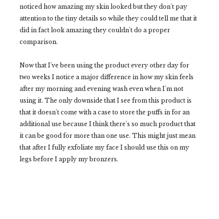
noticed how amazing my skin looked but they don't pay
attention to the tiny details so while they could tell me that it
did in fact look amazing they couldn't do a proper
comparison.
Now that I've been using the product every other day for
two weeks I notice a major difference in how my skin feels
after my morning and evening wash even when I'm not
using it. The only downside that I see from this product is
that it doesn't come with a case to store the puffs in for an
additional use because I think there's so much product that
it can be good for more than one use. This might just mean
that after I fully exfoliate my face I should use this on my
legs before I apply my bronzers.