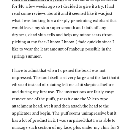
for $16 a few weeks ago so I decided to give it a try. I had
read some reviews about it and it seemed like it was just
what I was looking for: a deeply penetrating exfoliant that
would leave my skin super smooth and sloth off any
dryness, dead skin cells and help my minor scars (from
picking at my face-I know, I know...) fade quickly since I
like to wear the least amount of makeup possible in the
spring/summer.
I have to admit that when I opened the box I was not
impressed. The tool itself isn't very large and the fact that it
vibrated instead of rotating left me a bit skeptical before
and
during
my first use. The instructions are fairly easy:
remove one of the puffs, press it onto the Velcro type
attachment head, wet it and then attach the head to the
applicator and begin. The puff seems unimpressive but it
has a lot of product in it. I was surprised that I was able to
massage each section of my face, plus under my chin, for 2-