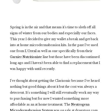
Spring is in the air and that means it's time to sloth off all
signs of winter from our bodies and especially our faces.
This year I decided to give my wallet a break and get back
into at home microdermabrasion kits. In the past I've used
one from
L'Oreal
as well as one specifically from their
Garnier Nutritioniste
line but those have been discontinued
long ago and I haven't been able to find a replacement that I
was happy with until recently.
I've thought about getting the Clarisonic because I've heard
nothing but good things about it but the cost was always a
deterrent. It's something I will still eventually work my way
to purchasing but for now I wanted something more
affordable as an at home treatment. The
Neutrogena
Microdermabrasion System
was on sale at drugstore.com