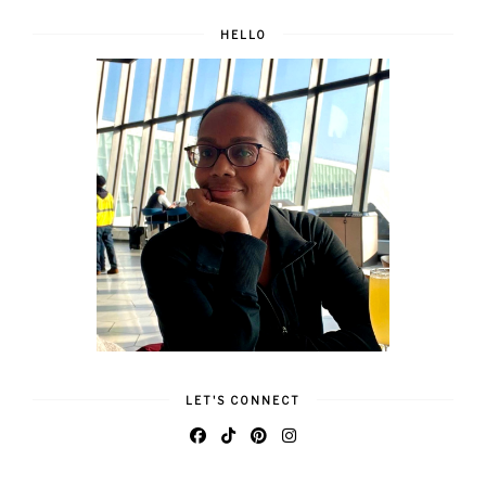
HELLO
LET'S CONNECT