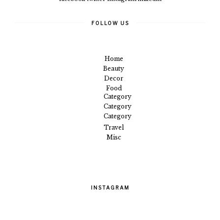
FOLLOW US
Home
Beauty
Decor
Food
Category
Category
Category
Travel
Misc
INSTAGRAM