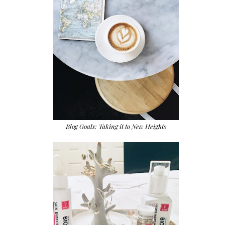
Blog Goals: Taking it to New Heights