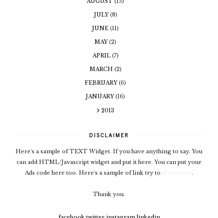
AUGUST
(15)
JULY
(8)
JUNE
(11)
MAY
(2)
APRIL
(7)
MARCH
(2)
FEBRUARY
(6)
JANUARY
(16)
2013
DISCLAIMER
Here's a sample of TEXT Widget. If you have anything to say. You
can add HTML/Javascript widget and put it here. You can put your
Ads code here too. Here's a sample of link try to
Hover me
.
Thank you.
facebook
twitter
instagram
linkedin