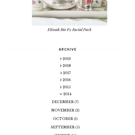
Elissah Bio P2 Facial Pack
ARCHIVE
2019
2018
2017
2016
2015
2014
DECEMBER
(7)
NOVEMBER
(2)
OCTOBER
(1)
SEPTEMBER
(5)