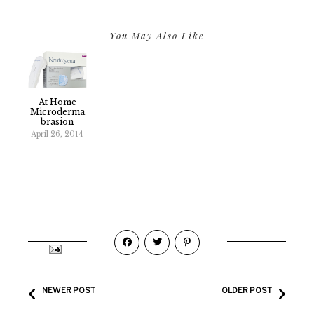
You May Also Like
At Home
Microderma
Brasion
April 26, 2014
NEWER POST
OLDER POST