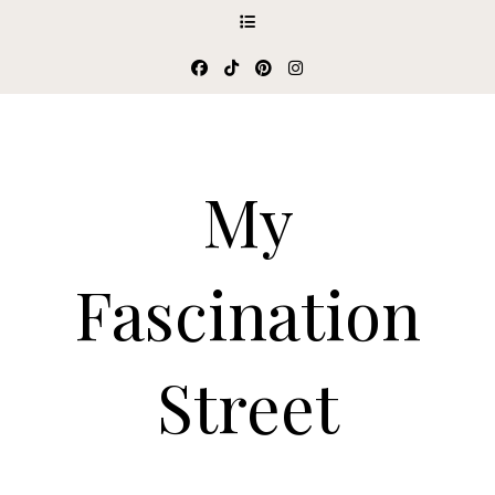
My
Fascination
Street