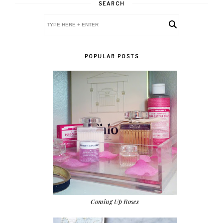
SEARCH
POPULAR POSTS
Coming Up Roses