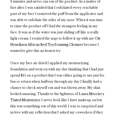
3 minutes and never ran out of the product. As a matter of
fact after I was satisfied that I exfoliated every reachable
part of my face I removed the puff from the applicator and
was able to exfoliate the sides of my nose. When it was time
to rinse the product off I had the strangest feeling in my
face. It was as if the water was just sliding off like a really
light cream. I resisted the urge to follow it up with my
Ole
Henriksen African Red Tea Foaming Cleanser
because I
wanted to give this an honest try.
Once my face air dried I applied my moisturizing
foundation and went on with my day thinking that I had just
spend $15 on a product that I was either going to use just for
fun or return when halfway through my day I finally had a
chance to check myself out and was blown away. My skin
looked amazing. Thanks to the lightness of
Laura Mercier's
Tinted Moisturizer
I never look like I have makeup on but
this was something out of this world. I was so surprised and
in love with my reflection that I asked my coworkers if they