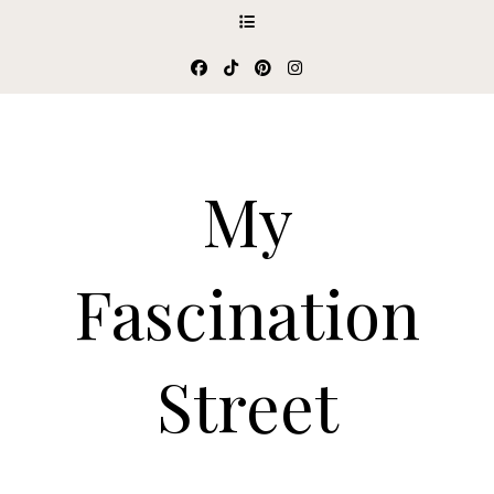
My
Fascination
Street