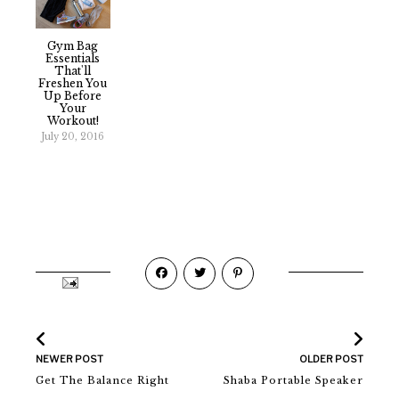
Gym Bag
Essentials
That'll
Freshen You
Up Before
Your
Workout!
July 20, 2016
NEWER POST
OLDER POST
Get The Balance Right
Shaba Portable Speaker