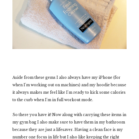
Aside from these gems I also always have my iPhone (for
when I'm working out on machines) and my hoodie because
it always makes me feel like I'm ready to kick some calories
to the curb when I'm in full workout mode.
So there you have it! Now along with carrying these items in
my gym bag I also make sure to have them in my bathroom
because they are just a lifesaver. Having a clean face is my
number one focus in life but I also like keeping the right