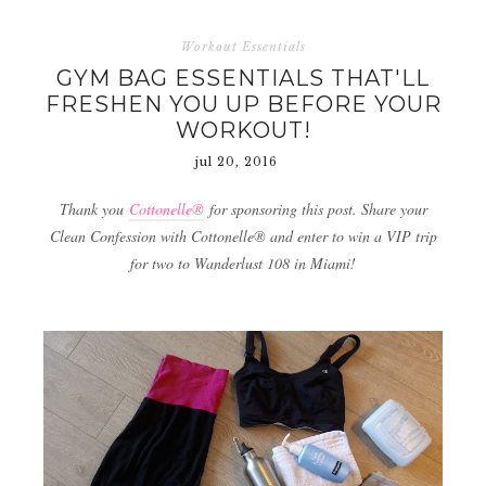
Workout Essentials
GYM BAG ESSENTIALS THAT'LL
FRESHEN YOU UP BEFORE YOUR
WORKOUT!
jul 20, 2016
Thank you
Cottonelle®
for sponsoring this post. Share your
Clean Confession with Cottonelle® and enter to win a VIP trip
for two to Wanderlust 108 in Miami!