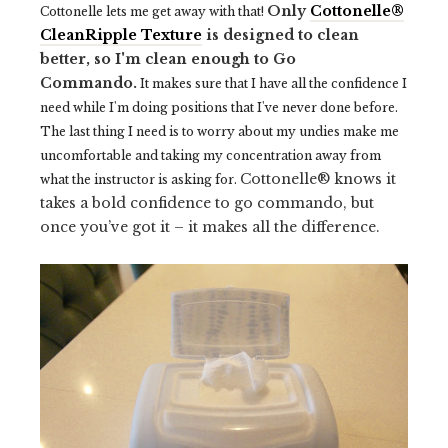
Only
Cottonelle®
Cottonelle lets me get away with that!
CleanRipple Texture
is designed to clean
better, so I'm clean enough to Go
Commando.
It makes sure that I have all the confidence I
need while I'm doing positions that I've never done before.
The last thing I need is to worry about my undies make me
uncomfortable and taking my concentration away from
Cottonelle® knows it
what the instructor is asking for.
takes a bold confidence to go commando, but
once you’ve got it – it makes all the difference.