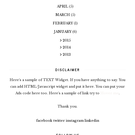
APRIL
(5)
MARCH
(5)
FEBRUARY
(1)
JANUARY
(6)
2015
2014
2013
DISCLAIMER
Here's a sample of TEXT Widget. If you have anything to say. You
can add HTML/Javascript widget and put it here. You can put your
Ads code here too. Here's a sample of link try to
Hover me
.
Thank you.
facebook
twitter
instagram
linkedin