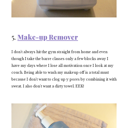
5.
Make-up Remover
I don't always hit the gym straight from home and even
though I take the barre classes only a few blocks away I
have my days where I lose all motivation once I look at my
couch. Being able to wash my makeup off is a total must
because I don't want to clog up y pores by combining it with
sweat. I also don't want a dirty
towel. EEK!