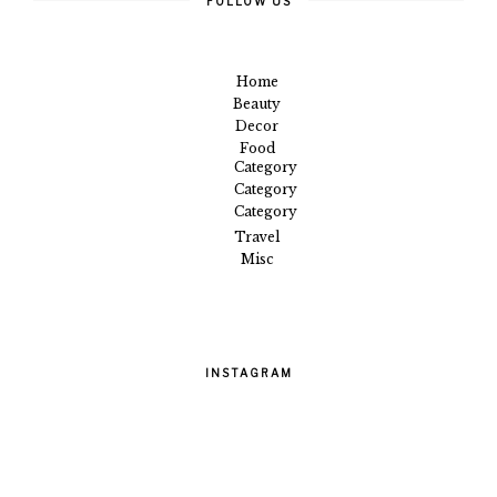
FOLLOW US
Home
Beauty
Decor
Food
Category
Category
Category
Travel
Misc
INSTAGRAM