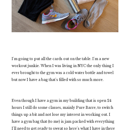
I'm going to put all the cards out on the table. I'm a new
workout junkie. When I was living in NYC the only thing I
ever brought to the gym was a cold water bottle and towel
but now I have a bag that's filled with so much more.
Even though I have a gym in my building that is open 24
hours I still do some classes, mainly Pure Barre, to switch
things up a bit and not lose my interest in working out. I
have a gym bag that (to me) is jam packed with everything
I'll need to get ready to sweat so here's what I have in there