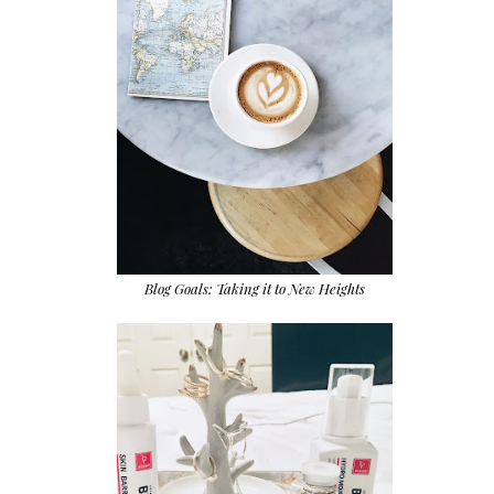
Blog Goals: Taking it to New Heights