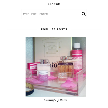
SEARCH
POPULAR POSTS
Coming Up Roses