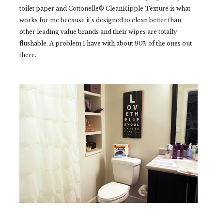
toilet paper and
Cottonelle® CleanRipple Texture
is what
works for me because it's designed to clean better than
other leading value brands and their wipes are totally
flushable. A problem I have with about 90% of the ones out
there.