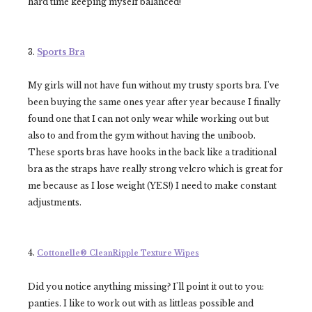
hard time keeping myself balanced!
3.
Sports Bra
My girls will not have fun without my trusty sports bra. I've
been buying the same ones year after year because I finally
found one that I can not only wear while working out but
also to and from the gym without having the uniboob.
These sports bras have hooks in the back like a traditional
bra as the straps have really strong velcro which is great for
me because as I lose weight (YES!) I need to make constant
adjustments.
4.
Cottonelle® CleanRipple Texture
Wipes
Did you notice anything missing? I'll point it out to you:
panties. I like to work out with as littleas possible and