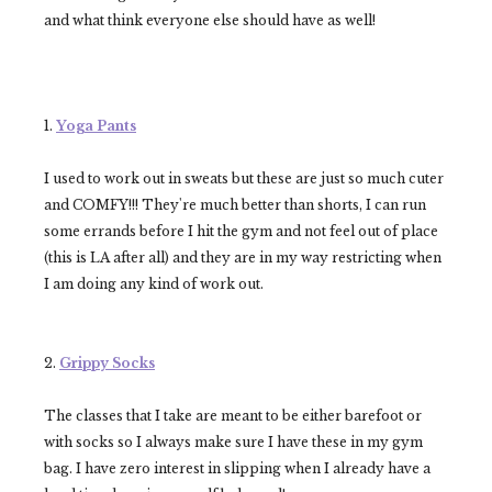
and what think everyone else should have as well!
1.
Yoga Pants
I used to work out in sweats but these are just so much cuter
and COMFY!!! They're much better than shorts, I can run
some errands before I hit the gym and not feel out of place
(this is LA after all) and they are in my way restricting when
I am doing any kind of work out.
2.
Grippy Socks
The classes that I take are meant to be either barefoot or
with socks so I always make sure I have these in my gym
bag. I have zero interest in slipping when I already have a