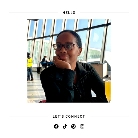
HELLO
LET'S CONNECT