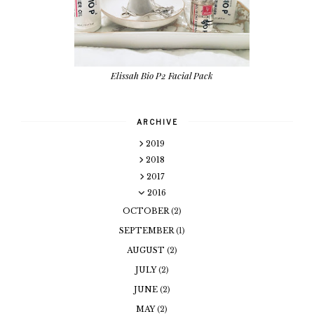
Elissah Bio P2 Facial Pack
ARCHIVE
2019
2018
2017
2016
OCTOBER
(2)
SEPTEMBER
(1)
AUGUST
(2)
JULY
(2)
JUNE
(2)
MAY
(2)