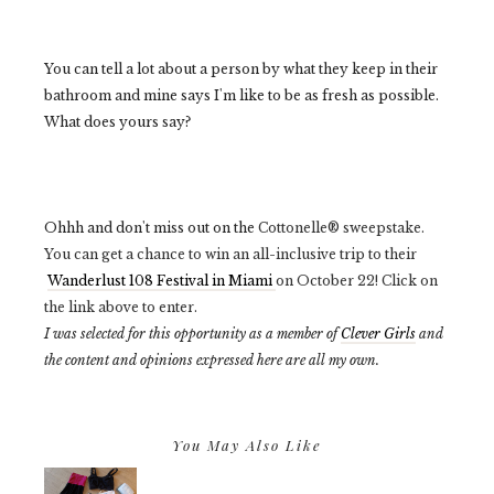
You can tell a lot about a person by what they keep in their
bathroom and mine says I'm like to be as fresh as possible.
What does yours say?
Ohhh and don't miss out on the
Cottonelle® sweepstake.
You can get a chance to win an all-inclusive trip to their
Wanderlust 108 Festival in Miami
on October 22! Click on
the link above to enter.
I was selected for this opportunity as a member of
Clever Girls
and
the content and opinions expressed here are all my own.
You May Also Like