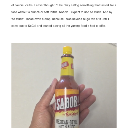
of course, carbs. I never thought I'd be okay eating something that tasted like a
taco without a crunch or soft tortilla. Nor did I expect to use so much. And by
'so much' I mean even a drop, because I was never a huge fan of it until I
came out to SoCal and started eating all the yummy food it had to offer.