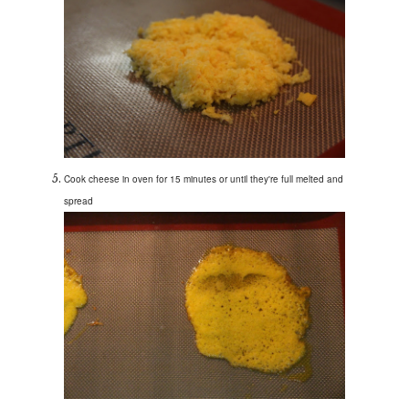
Cook cheese in oven for 15 minutes or until they're full melted and
spread