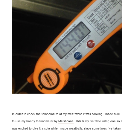
In order to check the temperature of my meat while it was cooking I made sure
to use my handy thermometer by
Marshcone
. This is my first time using one so I
was excited to give it a spin while I made meatballs, since sometimes I've taken