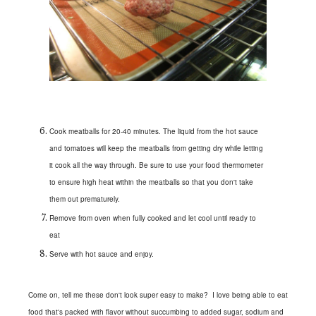
Cook meatballs for 20-40 minutes. The liquid from the hot sauce
and tomatoes will keep the meatballs from getting dry while letting
it cook all the way through. Be sure to use your food thermometer
to ensure high heat within the meatballs so that you don't take
them out prematurely.
Remove from oven when fully cooked and let cool until ready to
eat
Serve with hot sauce and enjoy.
Come on, tell me these don't look super easy to make? I love being able to eat
food that's packed with flavor without succumbing to added sugar, sodium and