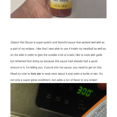
¡Sabor! Hot Sauce is super potent and flavorful sauce that worked well well as
a part of my recipes. I like that I was able to use it inside my meatball as well as
on the side in order to give the outside a bit of a kick.I like to cook with garlic
but refrained from doing so because this sauce had already had a good
amount in it. I'm telling you, if you're into hot sauce, you
need
to get on this.
Head on over to
their site
to read more about it and order a bottle or two. It's
not only a super great condiment, but adds a ton of flavor to any recipe!