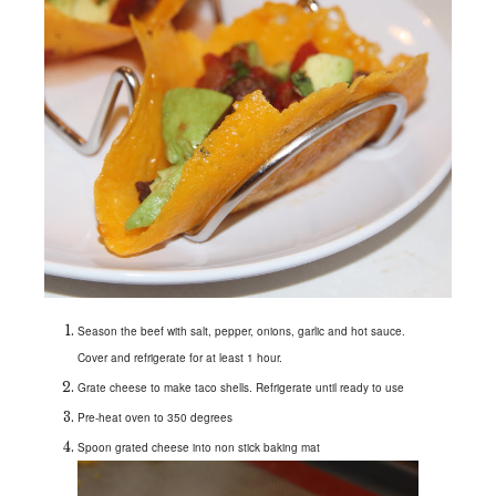
Season the beef with salt, pepper, onions, garlic and hot sauce.
Cover and refrigerate for at least 1 hour.
Grate cheese to make taco shells. Refrigerate until ready to use
Pre-heat oven to 350 degrees
Spoon grated cheese into non stick baking mat