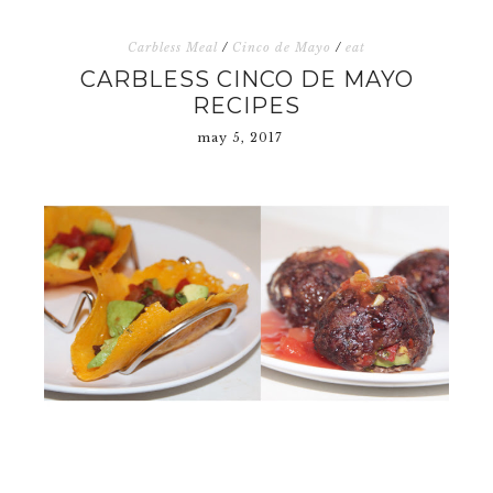
Carbless Meal
/
Cinco de Mayo
/
eat
CARBLESS CINCO DE MAYO
RECIPES
may 5, 2017