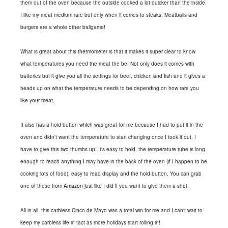
them out of the oven because the outside cooked a lot quicker than the inside.
I like my meat medium rare but only when it comes to steaks. Meatballs and
burgers are a whole other ballgame!
What is great about this thermometer is that it makes it super clear to know
what temperatures you need the meat the be. Not only does it comes with
batteries but it give you all the settings for beef, chicken and fish and it gives a
heads up on what the temperature needs to be depending on how rare you
like your meat.
It also has a hold button which was great for me because I had to put it in the
oven and didn't want the temperature to start changing once I took it out. I
have to give this two thumbs up! It's easy to hold, the temperature tube is long
enough to reach anything I may have in the back of the oven (if I happen to be
cooking lots of food), easy to read display and the hold button. You can grab
one of these from
Amazon
just like I did if you want to give them a shot.
All in all, this carbless Cinco de Mayo was a total win for me and I can't wait to
keep my carbless life in tact as more holidays start rolling in!