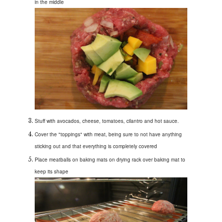
in the middle
Stuff with avocados, cheese, tomatoes, cilantro and hot sauce.
Cover the "toppings" with meat, being sure to not have anything
sticking out and that everything is completely covered
Place meatballs on baking mats on drying rack over baking mat to
keep its shape