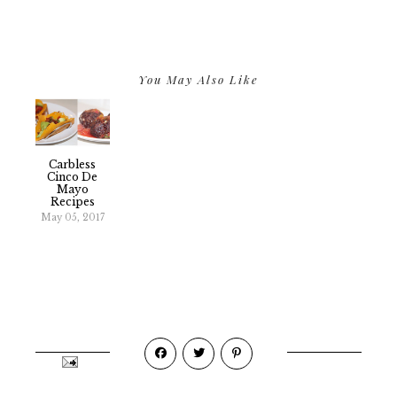
You May Also Like
Carbless
Cinco De
Mayo
Recipes
May 05, 2017