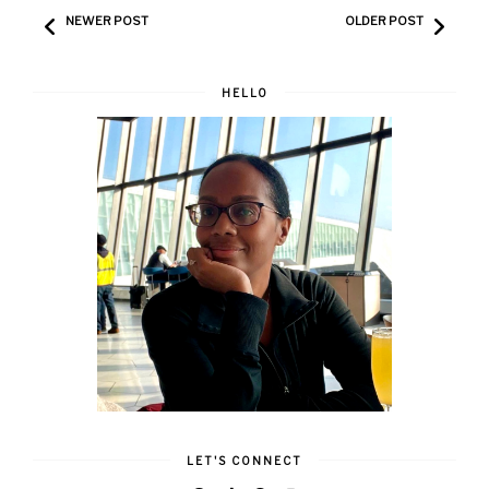
NEWER POST
OLDER POST
HELLO
LET'S CONNECT