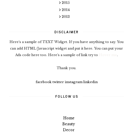
2015
2014
2013
DISCLAIMER
Here's a sample of TEXT Widget. If you have anything to say. You
can add HTML/Javascript widget and put it here. You can put your
Ads code here too. Here's a sample of link try to
Hover me
.
Thank you.
facebook
twitter
instagram
linkedin
FOLLOW US
Home
Beauty
Decor