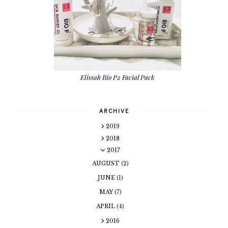
Elissah Bio P2 Facial Pack
ARCHIVE
2019
2018
2017
AUGUST
(2)
JUNE
(1)
MAY
(7)
APRIL
(4)
2016