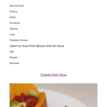
Ground beef
Onions
Garlic
Tomatoes
Cilantro
Lime
Cheddar cheese
¡Sabor! by Texas Pete® Mexican-Style Hot Sauce
Salt
Pepper
Avocado
Cheese Shell Tacos