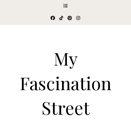
My
Fascination
Street