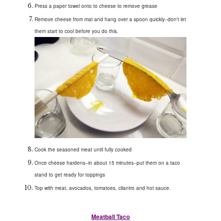
Press a paper towel onto to cheese to remove grease
Remove cheese from mat and hang over a spoon quickly--don't let
them start to cool before you do this.
Cook the seasoned meat until fully cooked
Once cheese hardens--in about 15 minutes--put them on a taco
stand to get ready for toppings
Top with meat, avocados, tomatoes, cilantro and hot sauce.
Meatball Taco