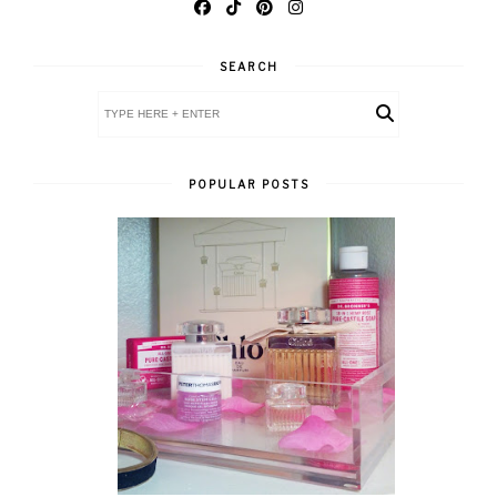
SEARCH
POPULAR POSTS