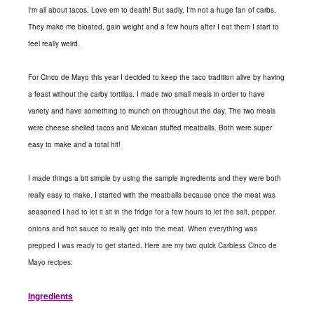
I'm all about tacos. Love em to death! But sadly, I'm not a huge fan of carbs.
They make me bloated, gain weight and a few hours after I eat them I start to
feel really weird.
For Cinco de Mayo this year I decided to keep the taco tradition alive by having
a feast without the carby tortillas. I made two small meals in order to have
variety and have something to munch on throughout the day. The two meals
were cheese shelled tacos and Mexican stuffed meatballs. Both were super
easy to make and a total hit!
I made things a bit simple by using the sample ingredients and they were both
really easy to make. I started with the meatballs because once the meat was
seasoned I
had to let it sit in the fridge for a few hours to let the salt, pepper,
onions and hot sauce to really get into the meat. When everything was
prepped I was ready to get started. Here are my two quick Carbless Cinco de
Mayo recipes:
Ingredients