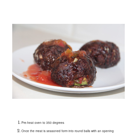
Pre-heat oven to 350 degrees
Once the meat is seasoned form into round balls with an opening