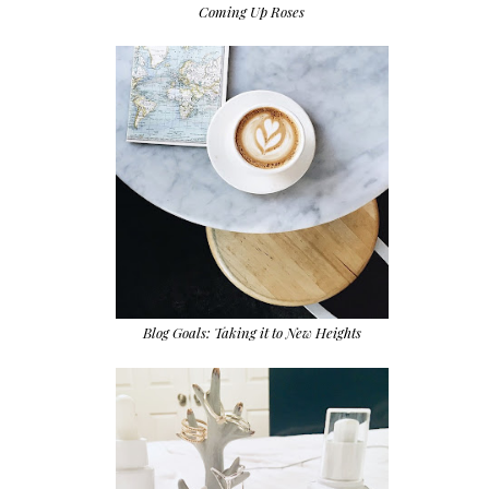
Coming Up Roses
Blog Goals: Taking it to New Heights